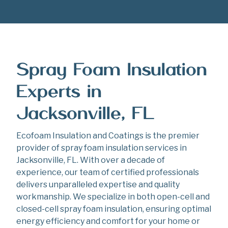
Spray Foam Insulation
Experts in
Jacksonville, FL
Ecofoam Insulation and Coatings is the premier
provider of spray foam insulation services in
Jacksonville, FL. With over a decade of
experience, our team of certified professionals
delivers unparalleled expertise and quality
workmanship. We specialize in both open-cell and
closed-cell spray foam insulation, ensuring optimal
energy efficiency and comfort for your home or