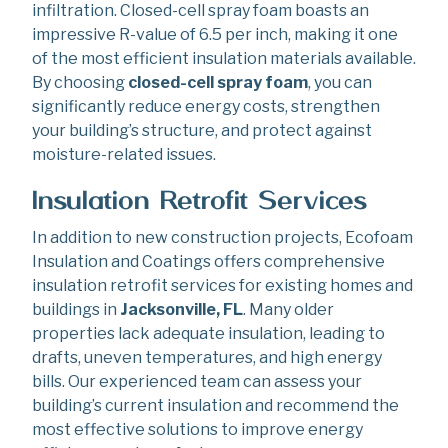
infiltration. Closed-cell spray foam boasts an
impressive R-value of 6.5 per inch, making it one
of the most efficient insulation materials available.
By choosing
closed-cell spray foam
, you can
significantly reduce energy costs, strengthen
your building’s structure, and protect against
moisture-related issues.
Insulation Retrofit Services
In addition to new construction projects, Ecofoam
Insulation and Coatings offers comprehensive
insulation retrofit services for existing homes and
buildings in
Jacksonville, FL
. Many older
properties lack adequate insulation, leading to
drafts, uneven temperatures, and high energy
bills. Our experienced team can assess your
building’s current insulation and recommend the
most effective solutions to improve energy