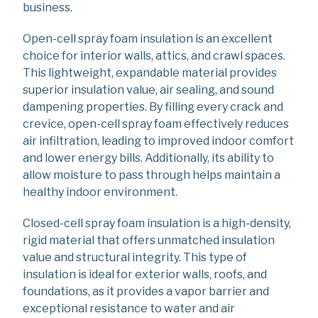
business.
Open-cell spray foam insulation is an excellent
choice for interior walls, attics, and crawl spaces.
This lightweight, expandable material provides
superior insulation value, air sealing, and sound
dampening properties. By filling every crack and
crevice, open-cell spray foam effectively reduces
air infiltration, leading to improved indoor comfort
and lower energy bills. Additionally, its ability to
allow moisture to pass through helps maintain a
healthy indoor environment.
Closed-cell spray foam insulation is a high-density,
rigid material that offers unmatched insulation
value and structural integrity. This type of
insulation is ideal for exterior walls, roofs, and
foundations, as it provides a vapor barrier and
exceptional resistance to water and air