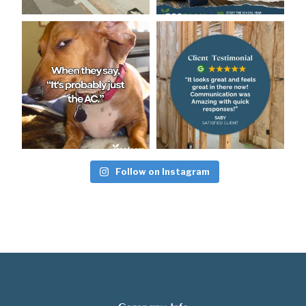
Follow on Instagram