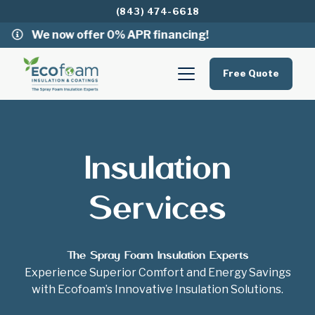
(843) 474-6618
We now offer 0% APR financing!
Free Quote
Insulation
Services
The Spray Foam Insulation Experts
Experience Superior Comfort and Energy Savings
with Ecofoam’s Innovative Insulation Solutions.