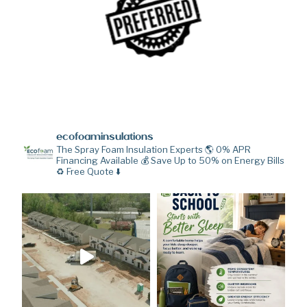
ecofoaminsulations
The Spray Foam Insulation Experts 🌎
0% APR
Financing Available 💰
Save Up to 50% on Energy Bills
♻️
Free Quote ⬇️