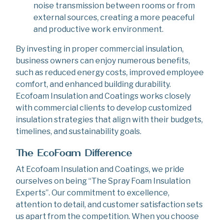
noise transmission between rooms or from
external sources, creating a more peaceful
and productive work environment.
By investing in proper commercial insulation,
business owners can enjoy numerous benefits,
such as reduced energy costs, improved employee
comfort, and enhanced building durability.
Ecofoam Insulation and Coatings works closely
with commercial clients to develop customized
insulation strategies that align with their budgets,
timelines, and sustainability goals.
The EcoFoam Difference
At Ecofoam Insulation and Coatings, we pride
ourselves on being “The Spray Foam Insulation
Experts”. Our commitment to excellence,
attention to detail, and customer satisfaction sets
us apart from the competition. When you choose