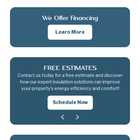
We Offer Financing
Learn More
FREE ESTIMATES
Contact us today for a free estimate and discover
how our expert insulation solutions can improve
your property’s energy efficiency and comfort!
Schedule Now