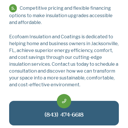
Competitive pricing and flexible financing
options to make insulation upgrades accessible
and affordable.
Ecofoam Insulation and Coatings is dedicated to
helping home and business owners in Jacksonville,
FL, achieve superior energy efficiency, comfort,
and cost savings through our cutting-edge
insulation services. Contact us today to schedule a
consultation and discover how we can transform
your space into a more sustainable, comfortable,
and cost-effective environment.
(843) 474-6618