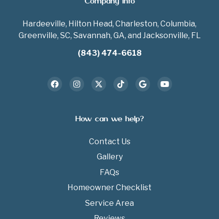
Company Info
Hardeeville, Hilton Head, Charleston, Columbia,
Greenville, SC, Savannah, GA, and Jacksonville, FL
(843) 474-6618
How can we help?
Contact Us
Gallery
FAQs
Homeowner Checklist
Service Area
Reviews