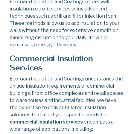
Ecofoam Insulation and Coatings offers wall
insulation retrofit services using advanced
techniques such as drill and fill or injection foam.
These methods allow us to add insulation to your
walls without the need for extensive demolition,
minimizing disruption to your daily life while
maximizing energy efficiency.
Commercial Insulation
Services
Ecofoam Insulation and Coatings understands the
unique insulation requirements of commercial
buildings. From office complexes and retail spaces
to warehouses and industrial facilities, we have
the expertise to deliver tailored insulation
solutions that meet your specific needs. Our
commercial insulation services
encompass a
wide range of applications, including: