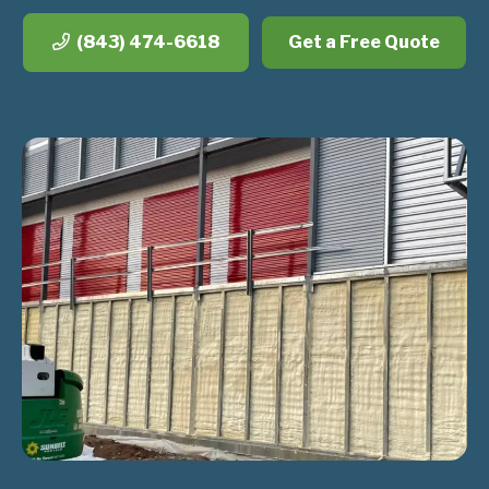
(843) 474-6618
Get a Free Quote