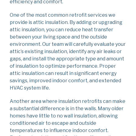
efficiency and comfort.
One of the most common retrofit services we
provide is attic insulation. By adding or upgrading
attic insulation, you can reduce heat transfer
between your living space and the outside
environment. Our team will carefully evaluate your
attic’s existing insulation, identify any air leaks or
gaps, and install the appropriate type and amount
of insulation to optimize performance. Proper
attic insulation can result in significant energy
savings, improved indoor comfort, and extended
HVAC system life.
Another area where insulation retrofits can make
a substantial difference is in the walls. Many older
homes have little to no wall insulation, allowing
conditioned air to escape and outside
temperatures to influence indoor comfort.