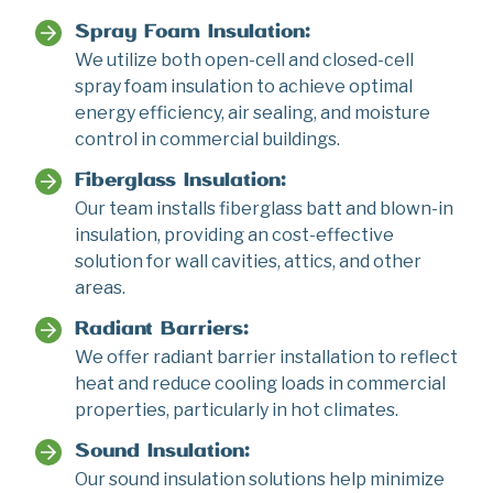
Spray Foam Insulation:
We utilize both open-cell and closed-cell
spray foam insulation to achieve optimal
energy efficiency, air sealing, and moisture
control in commercial buildings.
Fiberglass Insulation:
Our team installs fiberglass batt and blown-in
insulation, providing an cost-effective
solution for wall cavities, attics, and other
areas.
Radiant Barriers:
We offer radiant barrier installation to reflect
heat and reduce cooling loads in commercial
properties, particularly in hot climates.
Sound Insulation:
Our sound insulation solutions help minimize