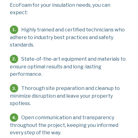
EcoFoam for your insulation needs, you can
expect:
Highly trained and certified technicians who
adhere to industry best practices and safety
standards.
State-of-the-art equipment and materials to
ensure optimal results and long-lasting
performance.
Thorough site preparation and cleanup to
minimize disruption and leave your property
spotless.
Open communication and transparency
throughout the project, keeping you informed
every step of the way.