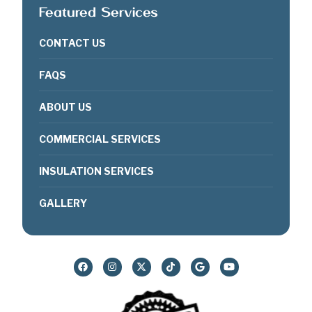
Featured Services
CONTACT US
FAQS
ABOUT US
COMMERCIAL SERVICES
INSULATION SERVICES
GALLERY