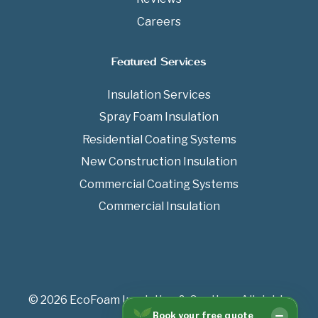
Careers
Featured Services
Insulation Services
Spray Foam Insulation
Residential Coating Systems
New Construction Insulation
Commercial Coating Systems
Commercial Insulation
© 2026 EcoFoam Insulation & Coatings All rights
Book your free quote
reserved.