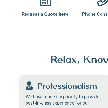
Request a Quote
here
Phone Cons
Relax, Know
Professionalism
We have made it a priority to provide a
best-in-class experience for our