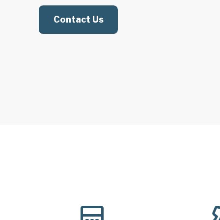
Contact Us