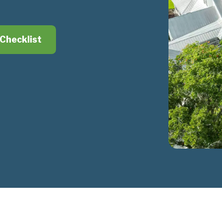
Checklist