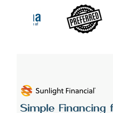
Simple Financing