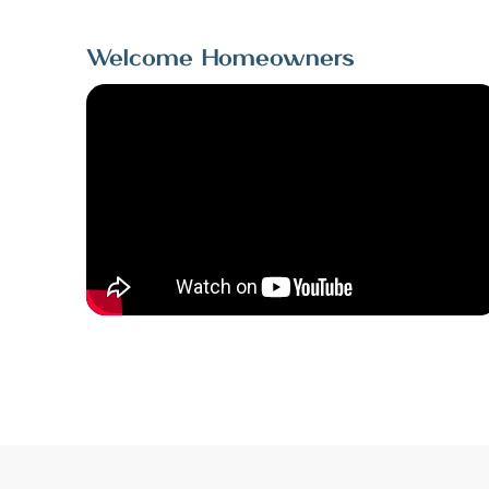
Welcome Homeowners