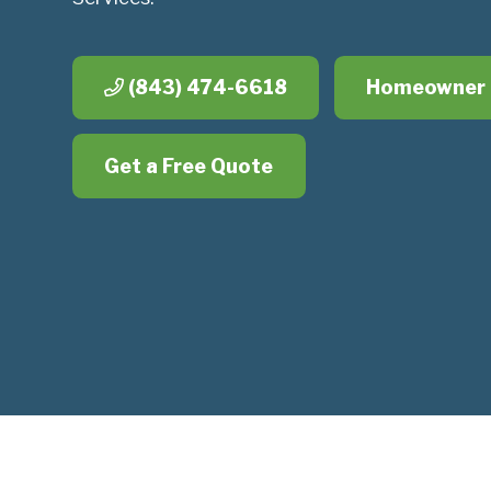
(843) 474-6618
Homeowner 
Get a Free Quote