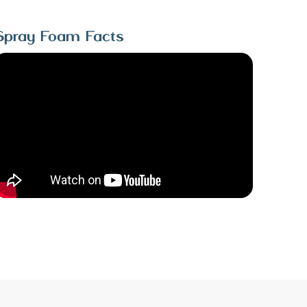
Spray Foam Facts