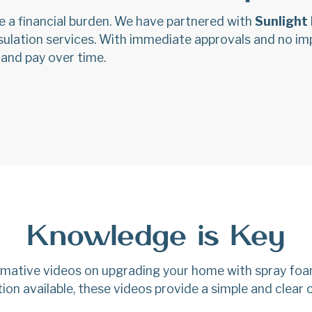
e a financial burden. We have partnered with
Sunlight 
insulation services. With immediate approvals and no i
 and pay over time.
Knowledge is Key
ormative videos on upgrading your home with spray foa
ion available, these videos provide a simple and clear 