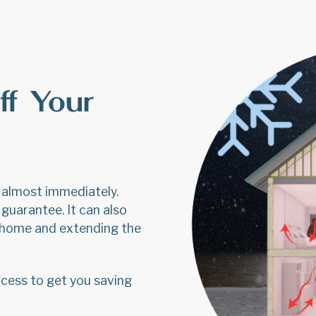
ff Your
y almost immediately.
guarantee. It can also
r home and extending the
cess to get you saving