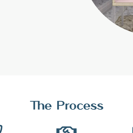
The Process