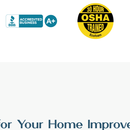
 for Your Home Impro