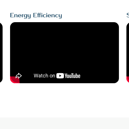
Energy Efficiency