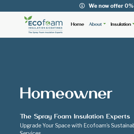
We now offer 0% APR fin
Home
About
Insulation
Homeowner
The Spray Foam Insulation Experts
Upgrade Your Space with Ecofoam’s Sustainab
Services.