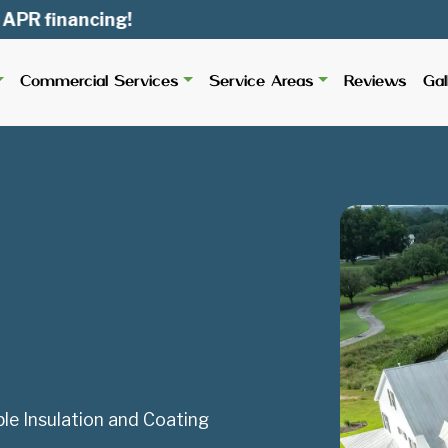
ancing!
Commercial Services
Service Areas
Reviews
Gal
le Insulation and Coating