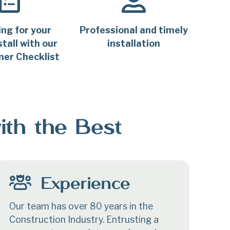
ing for your
Professional and timely
tall with our
installation
er Checklist
ith the Best
Experience
Our team has over 80 years in the
Construction Industry. Entrusting a