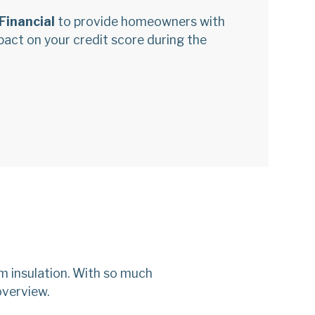
Financial
to provide homeowners with
mpact on your credit score during the
m insulation. With so much
overview.