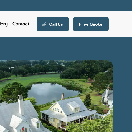
Call Us
Free Quote
lery
Contact