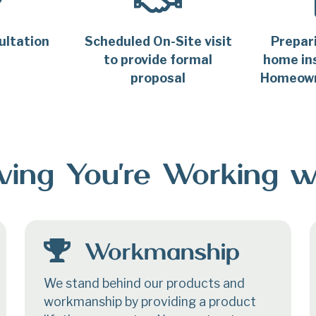
ultation
Scheduled On-Site visit
Prepar
to provide formal
home ins
proposal
Homeown
ing You’re Working w
Workmanship
We stand behind our products and
workmanship by providing a product