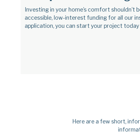
Investing in your home’s comfort shouldn’t b
accessible, low-interest funding for all our 
application, you can start your project today
Here are a few short, inf
informat