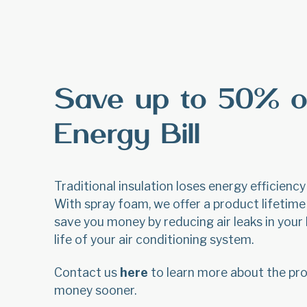
Save up to 50% o
Energy Bill
Traditional insulation loses energy efficienc
With spray foam, we offer a product lifetime 
save you money by reducing air leaks in you
life of your air conditioning system.
Contact us
here
to learn more about the pro
money sooner.