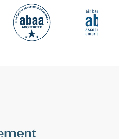
vement