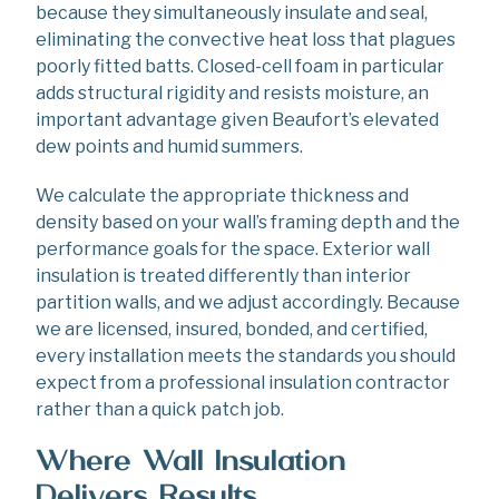
because they simultaneously insulate and seal,
eliminating the convective heat loss that plagues
poorly fitted batts. Closed-cell foam in particular
adds structural rigidity and resists moisture, an
important advantage given Beaufort’s elevated
dew points and humid summers.
We calculate the appropriate thickness and
density based on your wall’s framing depth and the
performance goals for the space. Exterior wall
insulation is treated differently than interior
partition walls, and we adjust accordingly. Because
we are licensed, insured, bonded, and certified,
every installation meets the standards you should
expect from a professional insulation contractor
rather than a quick patch job.
Where Wall Insulation
Delivers Results