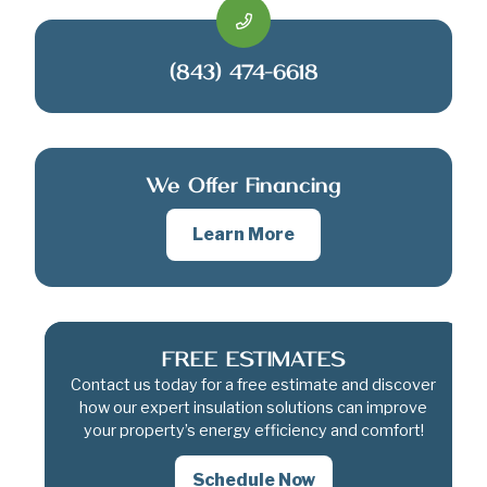
(843) 474-6618
We Offer Financing
Learn More
FREE ESTIMATES
Contact us today for a free estimate and discover
how our expert insulation solutions can improve
your property’s energy efficiency and comfort!
Schedule Now