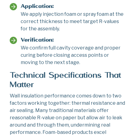
Application:
We apply injection foam or spray foam at the
correct thickness to meet target R-values
for the assembly.
Verification:
We confirm full cavity coverage and proper
curing before closing access points or
moving to the next stage.
Technical Specifications That
Matter
Wall insulation performance comes down to two
factors working together: thermal resistance and
air sealing. Many traditional materials offer
reasonable R-value on paper but allow air to leak
around and through them, undermining real
performance. Foam-based products excel