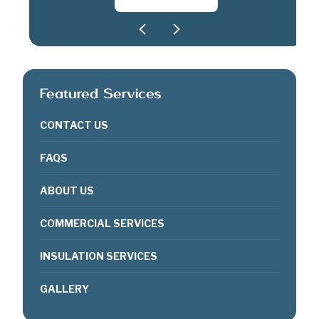
Featured Services
CONTACT US
FAQS
ABOUT US
COMMERCIAL SERVICES
INSULATION SERVICES
GALLERY