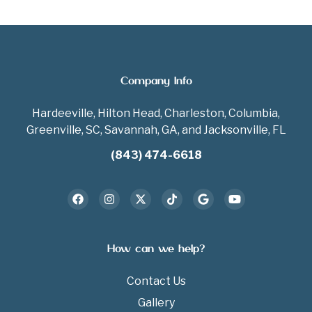
Company Info
Hardeeville, Hilton Head, Charleston, Columbia,
Greenville, SC, Savannah, GA, and Jacksonville, FL
(843) 474-6618
How can we help?
Contact Us
Gallery