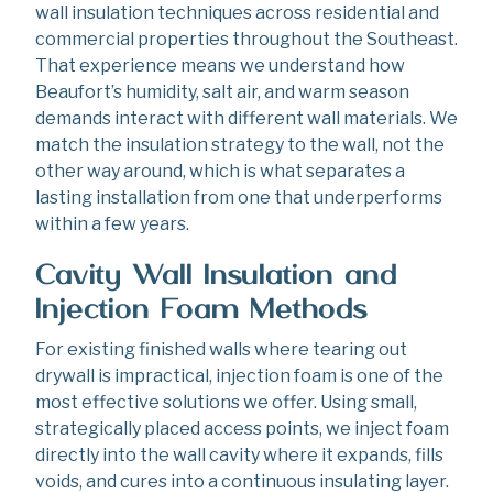
wall insulation techniques across residential and
commercial properties throughout the Southeast.
That experience means we understand how
Beaufort’s humidity, salt air, and warm season
demands interact with different wall materials. We
match the insulation strategy to the wall, not the
other way around, which is what separates a
lasting installation from one that underperforms
within a few years.
Cavity Wall Insulation and
Injection Foam Methods
For existing finished walls where tearing out
drywall is impractical, injection foam is one of the
most effective solutions we offer. Using small,
strategically placed access points, we inject foam
directly into the wall cavity where it expands, fills
voids, and cures into a continuous insulating layer.