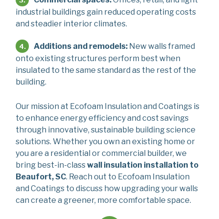
industrial buildings gain reduced operating costs
and steadier interior climates.
Additions and remodels:
New walls framed
onto existing structures perform best when
insulated to the same standard as the rest of the
building.
Our mission at Ecofoam Insulation and Coatings is
to enhance energy efficiency and cost savings
through innovative, sustainable building science
solutions. Whether you own an existing home or
you are a residential or commercial builder, we
bring best-in-class
wall insulation installation to
Beaufort, SC
. Reach out to Ecofoam Insulation
and Coatings to discuss how upgrading your walls
can create a greener, more comfortable space.