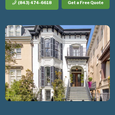
(843) 474-6618
Get a Free Quote