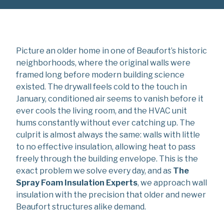
Picture an older home in one of Beaufort’s historic
neighborhoods, where the original walls were
framed long before modern building science
existed. The drywall feels cold to the touch in
January, conditioned air seems to vanish before it
ever cools the living room, and the HVAC unit
hums constantly without ever catching up. The
culprit is almost always the same: walls with little
to no effective insulation, allowing heat to pass
freely through the building envelope. This is the
exact problem we solve every day, and as
The
Spray Foam Insulation Experts
, we approach wall
insulation with the precision that older and newer
Beaufort structures alike demand.