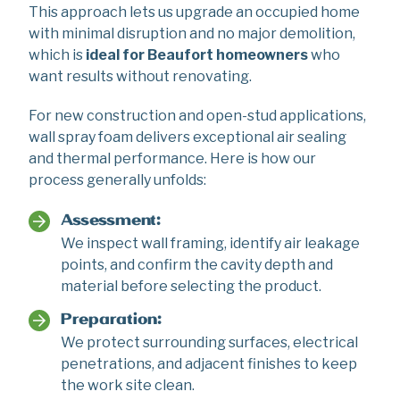
This approach lets us upgrade an occupied home
with minimal disruption and no major demolition,
which is
ideal for Beaufort homeowners
who
want results without renovating.
For new construction and open-stud applications,
wall spray foam delivers exceptional air sealing
and thermal performance. Here is how our
process generally unfolds:
Assessment:
We inspect wall framing, identify air leakage
points, and confirm the cavity depth and
material before selecting the product.
Preparation:
We protect surrounding surfaces, electrical
penetrations, and adjacent finishes to keep
the work site clean.