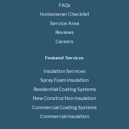
FAQs
Homeowner Checklist
Service Area
Reviews
Careers
Featured Services
Insulation Services
Spray Foam Insulation
Residential Coating Systems
New Construction Insulation
Commercial Coating Systems
Commercial Insulation