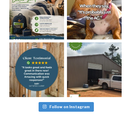
Follow on Instagram