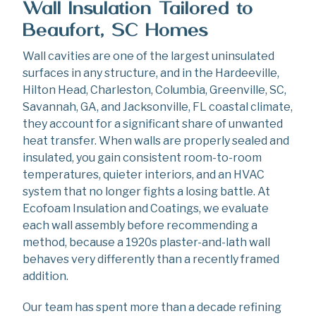
Wall Insulation Tailored to
Beaufort, SC Homes
Wall cavities are one of the largest uninsulated
surfaces in any structure, and in the Hardeeville,
Hilton Head, Charleston, Columbia, Greenville, SC,
Savannah, GA, and Jacksonville, FL coastal climate,
they account for a significant share of unwanted
heat transfer. When walls are properly sealed and
insulated, you gain consistent room-to-room
temperatures, quieter interiors, and an HVAC
system that no longer fights a losing battle. At
Ecofoam Insulation and Coatings, we evaluate
each wall assembly before recommending a
method, because a 1920s plaster-and-lath wall
behaves very differently than a recently framed
addition.
Our team has spent more than a decade refining