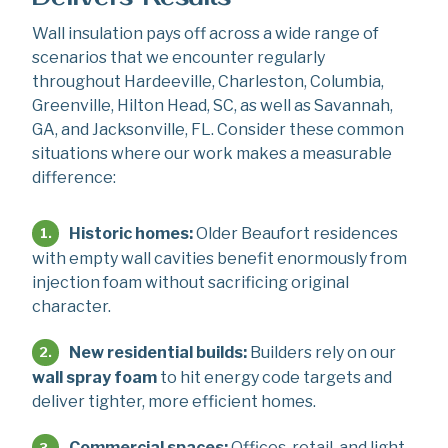
Wall insulation pays off across a wide range of
scenarios that we encounter regularly
throughout Hardeeville, Charleston, Columbia,
Greenville, Hilton Head, SC, as well as Savannah,
GA, and Jacksonville, FL. Consider these common
situations where our work makes a measurable
difference:
Historic homes:
Older Beaufort residences
with empty wall cavities benefit enormously from
injection foam without sacrificing original
character.
New residential builds:
Builders rely on our
wall spray foam
to hit energy code targets and
deliver tighter, more efficient homes.
Commercial spaces:
Offices, retail, and light