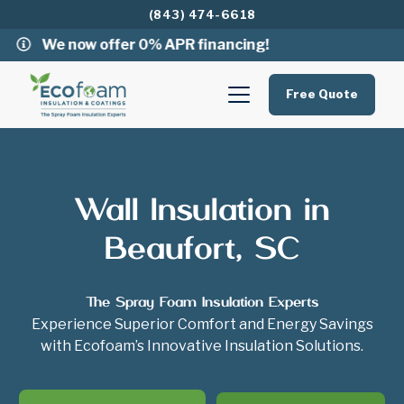
(843) 474-6618
We now offer 0% APR financing!
Free Quote
Wall Insulation in
Beaufort, SC
The Spray Foam Insulation Experts
Experience Superior Comfort and Energy Savings
with Ecofoam’s Innovative Insulation Solutions.