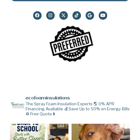
ecofoaminsulations
The Spray Foam Insulation Experts 🌎
0% APR
Financing Available 💰
Save Up to 50% on Energy Bills
♻️
Free Quote ⬇️